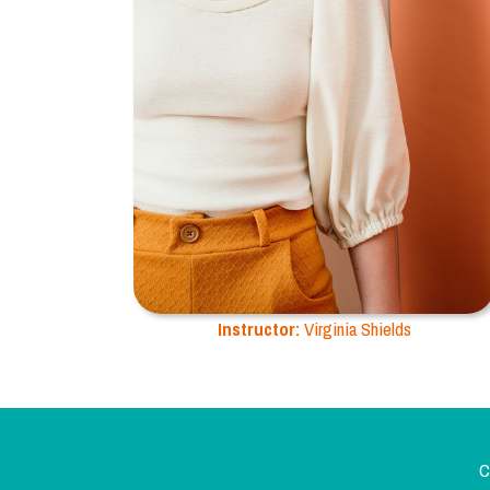
Instructor:
Virginia Shields
C