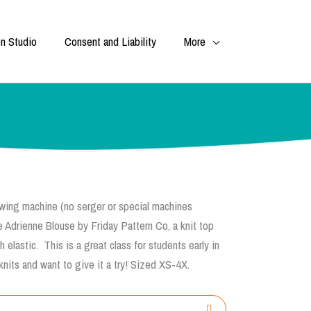
n Studio
Consent and Liability
More
 sewing machine (no serger or special machines
he
Adrienne
Blouse
by Friday Pattern Co, a knit
top
elastic. This is a great class for students early in
nits and want to give it a try! Sized XS-4X.