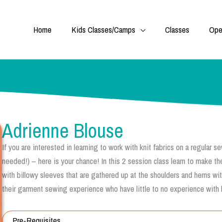
Home
Kids Classes/Camps
Classes
Ope
Adrienne Blouse
If you are interested in learning to work with knit fabrics on a regular
needed!) – here is your chance! In this 2 session class learn to make t
with billowy sleeves that are gathered up at the shoulders and hems with 
their garment sewing experience who have little to no experience with k
Pre-Requisites