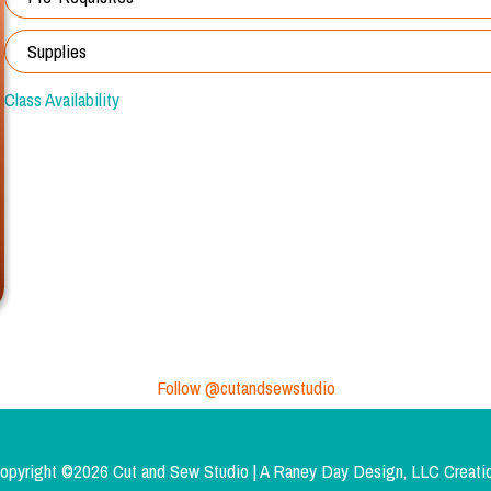
Supplies
Class Availability
Follow @cutandsewstudio
opyright ©2026 Cut and Sew Studio | A
Raney Day Design, LLC
Creati