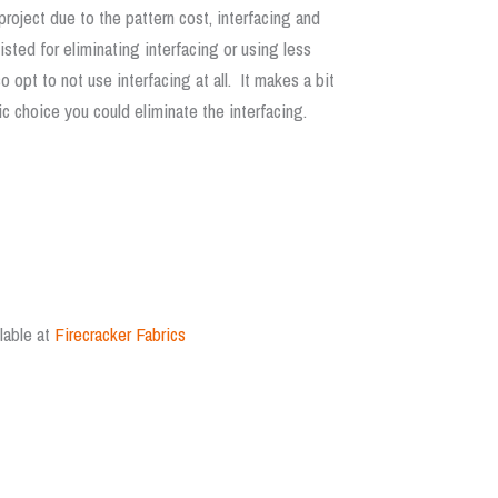
oject due to the pattern cost, interfacing and
ted for eliminating interfacing or using less
 opt to not use interfacing at all. It makes a bit
ic choice you could eliminate the interfacing.
lable at
Firecracker Fabrics