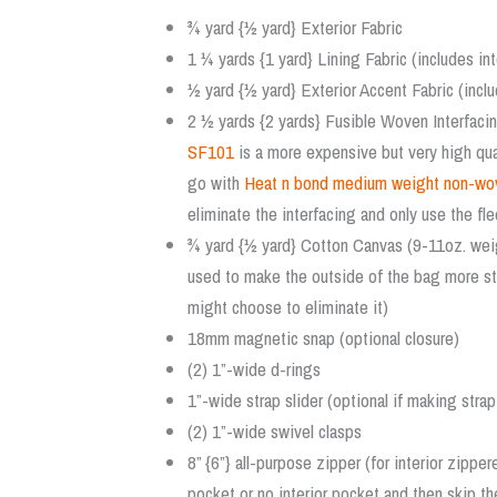
¾ yard {½ yard} Exterior Fabric
1 ¼ yards {1 yard} Lining Fabric (includes in
½ yard {½ yard} Exterior Accent Fabric (inclu
2 ½ yards {2 yards} Fusible Woven Interfac
SF101
is a more expensive but very high qual
go with
Heat n bond medium weight non-wove
eliminate the interfacing and only use the fle
¾ yard {½ yard} Cotton Canvas (9-11oz. weig
used to make the outside of the bag more struc
might choose to eliminate it)
18mm magnetic snap (optional closure)
(2) 1”-wide d-rings
1”-wide strap slider (optional if making strap
(2) 1”-wide swivel clasps
8” {6”} all-purpose zipper (for interior zipp
pocket or no interior pocket and then skip th