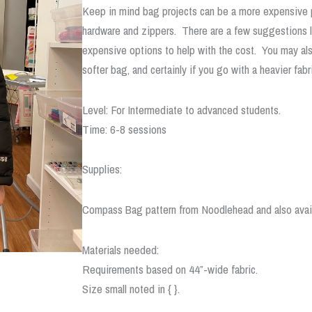
Keep in mind bag projects can be a more expensive pr
hardware and zippers. There are a few suggestions lis
expensive options to help with the cost. You may also
softer bag, and certainly if you go with a heavier fabr
Level: For Intermediate to advanced students.
Time: 6-8 sessions
Supplies:
Compass Bag pattern from Noodlehead and also avai
Materials needed:
Requirements based on 44”-wide fabric.
Size small noted in { }.