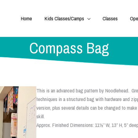
Home
Kids Classes/Camps
Classes
Ope
Compass Bag
This is an advanced bag pattern by Noodlehead. Gre
techniques in a structured bag with hardware and zip
version, plus several details can be changed to make
skill.
Approx. Finished Dimensions: 11½” W, 13” H, 5” deep