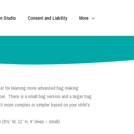
n Studio
Consent and Liability
More
at for learning more advanced bag making
per. There is a small bag version and a larger bag
 it more complex or simpler based on your child’s
 (9½” W, 11” H, 4” deep – small)