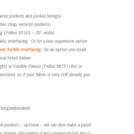
terior pockets and pocket linings)
des strap, exterior pockets)
ing (Pellon SF101 – 20”-wide)
ity interfacing. Or for a less expensive option
n fusible interfacing
. As an option you could
ece listed below.
ht) or Fusible Fleece (Pellon 987F) (this is
tured, so if your fabric is very stiff already you
 long/adjustable)
ered pocket) – optional – we can also make a patch
e zipper! this makes it less expensive but also a