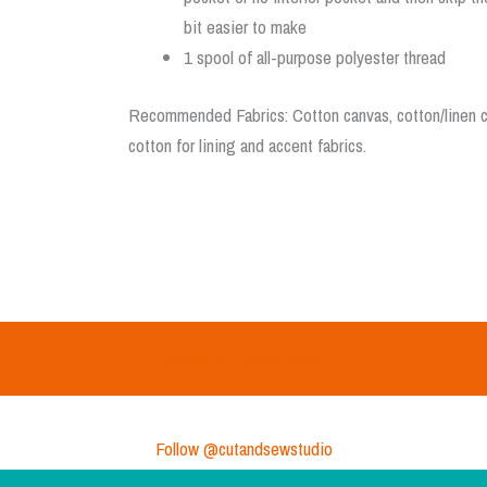
bit easier to make
1 spool of all-purpose polyester thread
Recommended Fabrics: Cotton canvas, cotton/linen ca
cotton for lining and accent fabrics.
Return to Project Ideas
Follow @cutandsewstudio