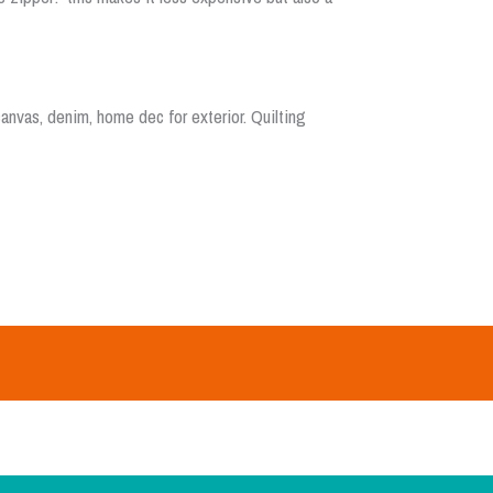
nvas, denim, home dec for exterior. Quilting