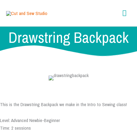
Skip
content
Mai
to
content
Men
Drawstring Backpack
This is the Drawstring Backpack we make in the Intro to Sewing class!
Level: Advanced Newbie-Beginner
Time: 2 sessions