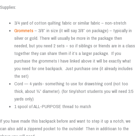
Supplies:
3/4 yard of cotton quilting fabric or similar fabric – non-stretch
Grommets
– 3/8″ in size (it will say 3/8″ on package) – typically in
silver or gold. There will usually be more in the package then
needed, but you need 2 sets – so if siblings or friends are in a class
together they can share them if it’s a larger package. If you
purchase the grommets I have linked above it will be exactly what
you need for one backpack. Just purchase one (it already includes
the set)
Cord — 4 yards- something to use for drawstring cord (not too
thick, about ¼” diameter). (for tiny/short students you will need 3.5
yards only)
1 spool of ALL-PURPOSE thread to match
If you have made this backpack before and want to step it up a notch, we
can also add a zippered pocket to the outside! Then in additioan to the