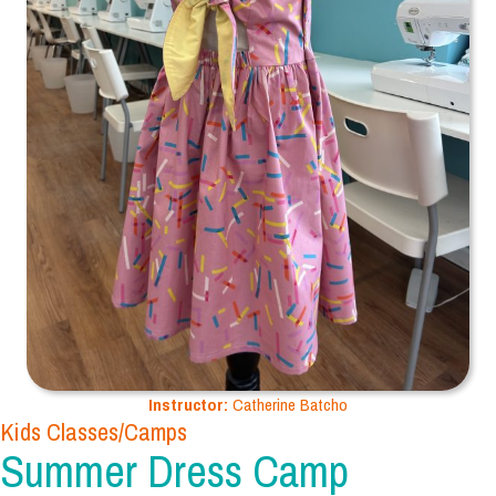
Instructor:
Catherine Batcho
Kids Classes/Camps
Summer Dress Camp