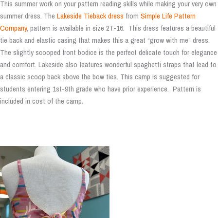
This summer work on your pattern reading skills while making your very own
summer dress. The
Lakeside Tieback dress
from
Simple Life Pattern
Company
, pattern is available in size 2T-16. This dress features a beautiful
tie back and elastic casing that makes this a great “grow with me” dress.
The slightly scooped front bodice is the perfect delicate touch for elegance
and comfort. Lakeside also features wonderful spaghetti straps that lead to
a classic scoop back above the bow ties. This camp is suggested for
students entering 1st-9th grade who have prior experience. Pattern is
included in cost of the camp.