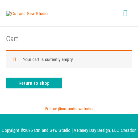
Skip
content
Mai
to
content
Men
Cart
Your cart is currently empty.
Return to shop
Follow @cutandsewstudio
Copyright ©2026 Cut and Sew Studio | A
Raney Day Design, LLC
Creation