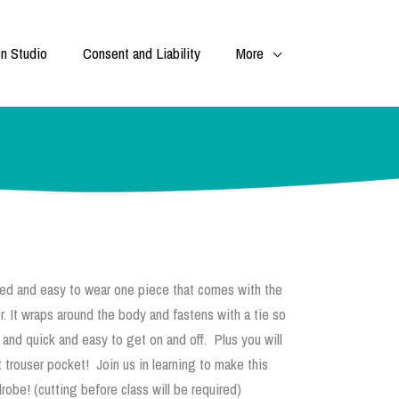
n Studio
Consent and Liability
More
xed and easy to wear one piece that comes with the
. It wraps around the body and fastens with a tie so
 and quick and easy to get on and off. Plus you will
 trouser pocket! Join us in learning to make this
obe! (cutting before class will be required)