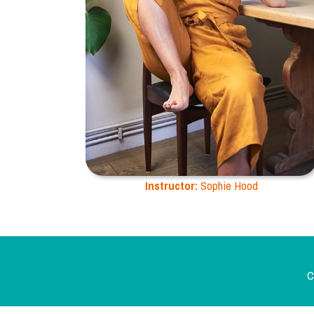
Instructor:
Sophie Hood
C