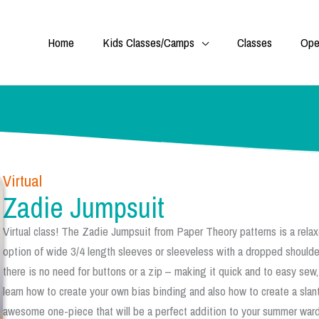
Home
Kids Classes/Camps
Classes
Ope
Virtual
Zadie Jumpsuit
Virtual class! The Zadie Jumpsuit from Paper Theory patterns is a rela
option of wide 3/4 length sleeves or sleeveless with a dropped shoulder
there is no need for buttons or a zip – making it quick and to easy sew,
learn how to create your own bias binding and also how to create a slant
awesome one-piece that will be a perfect addition to your summer wardr