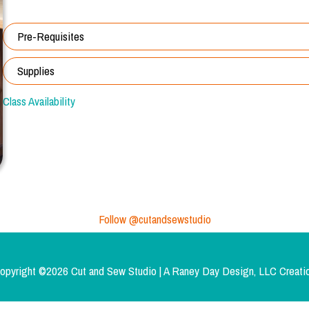
Pre-Requisites
Supplies
Class Availability
Follow @cutandsewstudio
opyright ©2026 Cut and Sew Studio | A
Raney Day Design, LLC
Creati