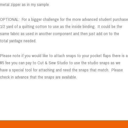
metal zipper as in my sample
OPTIONAL: For a bigger challenge for the more advanced student purchase
1/2 yard of a quilting cotton to use as the inside binding. It could be the
same fabric as used in another component and then just add on to the
total yardage needed.
Please note if you would like to attach snaps to your pocket flaps there is a
$5 fee you can pay to Cut & Sew Studio to use the studio snaps as we
have a special tool for attaching and need the snaps that match. Please
check in advance that the snaps are available.