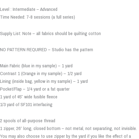
Level : Intermediate – Advanced
Time Needed: 7-8 sessions (a full series)
Supply List: Note – all fabrics should be quilting cotton
NO PATTERN REQUIRED – Studio has the pattern
Main Fabric (blue in my sample) – 1 yard
Contrast 1 (Orange in my sample) – 1/2 yard
Lining (inside bag, yellow in my sample) – 1 yard
Pocket/Flap – 1/4 yard or a fat quarter
1 yard of 45″ wide fusible fleece
1/3 yard of SF101 interfacing
2 spools of all-purpose thread
1 zipper, 26″ long, closed bottom – not metal, not separating, not invisible.
You may also choose to use zipper by the yard if you like the effect of a