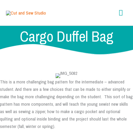
Skip
content
Mai
to
content
Men
Cargo Duffel Bag
This is a more challenging bag pattern for the intermediate – advanced
student. And there are a few choices that can be made to either simplify or
make the bag more challenging depending on the student. This sort of bag
pattern has more components, and will teach the young sewist new skills
as well as sewing a zipper, how to make a cargo pocket and optional
quilting and optional inside binding and the project should last the whole
semester (fall, winter or spring).