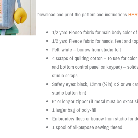
Download and print the pattern and instructions
HER
1/2 yard Fleece fabric for main body color of 
1/2 yard Fleece fabric for hands, feet and top
Felt: white – borrow from studio felt
4 scraps of quilting cotton – to use for colo
and bottom control panel on keypad) – solid
studio scraps
Safety eyes: black, 12mm (½in) x 2 or we ca
studio button bin)
6″ or longer zipper (if metal must be exact s
1 larger bag of poly-fill
Embroidery floss or borrow from studio for de
1 spool of all-purpose sewing thread