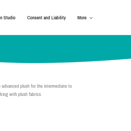
n Studio
Consent and Liability
More
 advanced plush for the intermediate to
ing with plush fabrics.