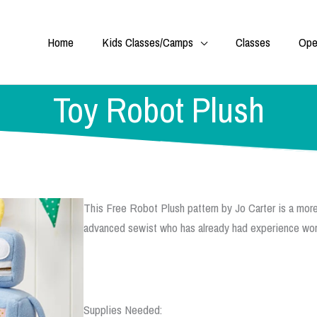
Home
Kids Classes/Camps
Classes
Ope
Toy Robot Plush
This Free Robot Plush pattern by Jo Carter is a more
advanced sewist who has already had experience work
Supplies Needed: