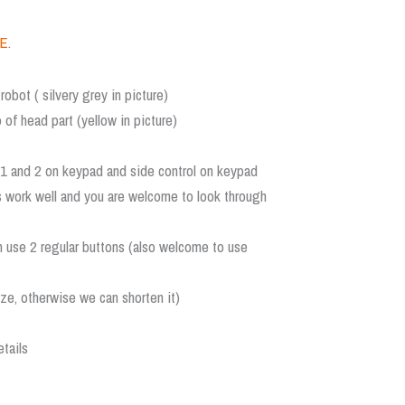
E
.
robot ( silvery grey in picture)
 of head part (yellow in picture)
r 1 and 2 on keypad and side control on keypad
s work well and you are welcome to look through
n use 2 regular buttons (also welcome to use
ize, otherwise we can shorten it)
tails