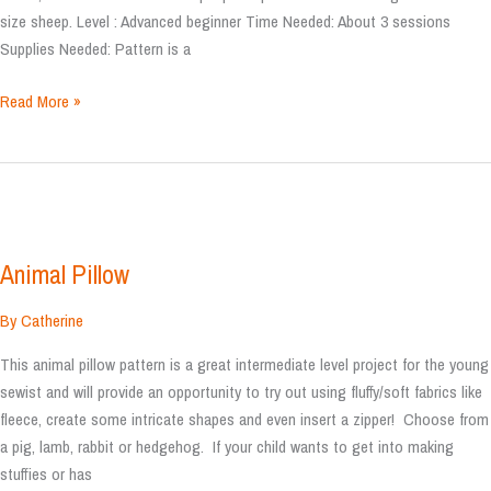
size sheep. Level : Advanced beginner Time Needed: About 3 sessions
Supplies Needed: Pattern is a
Sheep
Read More »
Plushy
Animal Pillow
By
Catherine
This animal pillow pattern is a great intermediate level project for the young
sewist and will provide an opportunity to try out using fluffy/soft fabrics like
fleece, create some intricate shapes and even insert a zipper! Choose from
a pig, lamb, rabbit or hedgehog. If your child wants to get into making
stuffies or has