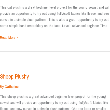
This cat plush is a great beginner level project for the young sewist and will
provide an opportunity to try out using fluffy/soft fabrics like fleece, and sew
curves in a simple plush pattern! This is also a great opportunity to try out
some simple hand embroidery on the face. Level : Advanced beginner Time
Cat
Read More »
plush
Sheep Plushy
By
Catherine
This sheep plush is a great advanced beginner level project for the young
sewist and will provide an opportunity to try out using fluffy/soft fabrics like
fleece, and sew curves in a simple plush pattern! Choose large or smaller