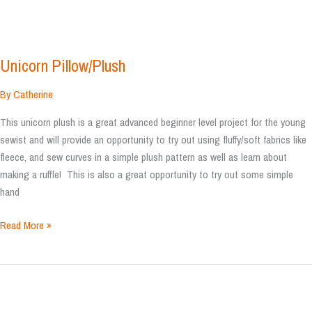
Unicorn Pillow/Plush
By
Catherine
This unicorn plush is a great advanced beginner level project for the young
sewist and will provide an opportunity to try out using fluffy/soft fabrics like
fleece, and sew curves in a simple plush pattern as well as learn about
making a ruffle! This is also a great opportunity to try out some simple
hand
Unicorn
Read More »
Pillow/Plush