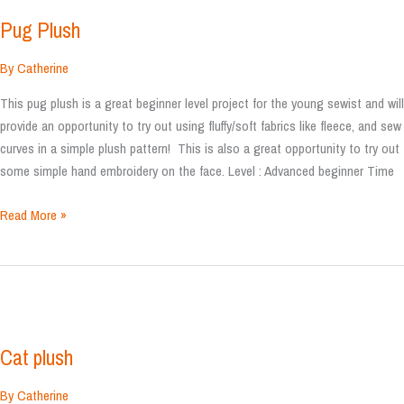
Pug Plush
By
Catherine
This pug plush is a great beginner level project for the young sewist and will
provide an opportunity to try out using fluffy/soft fabrics like fleece, and sew
curves in a simple plush pattern! This is also a great opportunity to try out
some simple hand embroidery on the face. Level : Advanced beginner Time
Pug
Read More »
Plush
Cat plush
By
Catherine