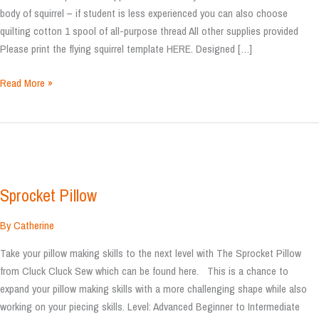
body of squirrel – if student is less experienced you can also choose
quilting cotton 1 spool of all-purpose thread All other supplies provided
Please print the flying squirrel template HERE. Designed […]
Flying
Read More »
Squirrel
Stuffy
Sprocket Pillow
By
Catherine
Take your pillow making skills to the next level with The Sprocket Pillow
from Cluck Cluck Sew which can be found here. This is a chance to
expand your pillow making skills with a more challenging shape while also
working on your piecing skills. Level: Advanced Beginner to Intermediate