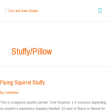
Skip
content
Mai
to
content
Men
Stuffy/Pillow
Flying Squirrel Stuffy
By
Catherine
This is a beginner plushie pattern Time Required: 1-2 sessions depending
on student’s experience Supplies Needed: 1/3 yard of fleece or flannel for