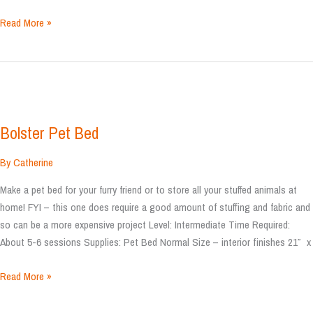
Animal
Read More »
Pillow
Bolster Pet Bed
By
Catherine
Make a pet bed for your furry friend or to store all your stuffed animals at
home! FYI – this one does require a good amount of stuffing and fabric and
so can be a more expensive project Level: Intermediate Time Required:
About 5-6 sessions Supplies: Pet Bed Normal Size – interior finishes 21″ x
Bolster
Read More »
Pet
Bed