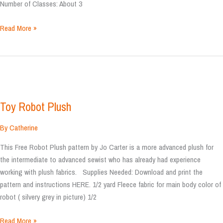
Number of Classes: About 3
Sprocket
Read More »
Pillow
Toy Robot Plush
By
Catherine
This Free Robot Plush pattern by Jo Carter is a more advanced plush for
the intermediate to advanced sewist who has already had experience
working with plush fabrics. Supplies Needed: Download and print the
pattern and instructions HERE. 1/2 yard Fleece fabric for main body color of
robot ( silvery grey in picture) 1/2
Toy
Read More »