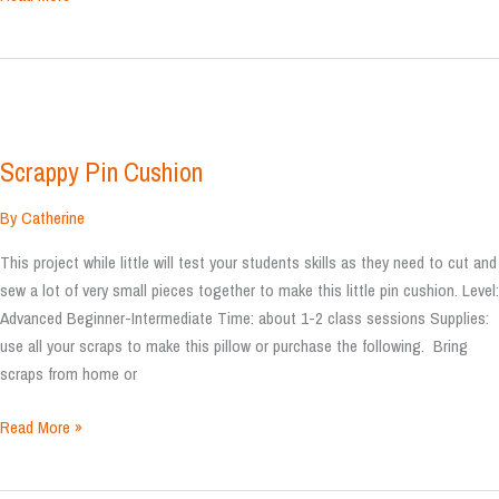
Robot
Plush
Scrappy Pin Cushion
By
Catherine
This project while little will test your students skills as they need to cut and
sew a lot of very small pieces together to make this little pin cushion. Level:
Advanced Beginner-Intermediate Time: about 1-2 class sessions Supplies:
use all your scraps to make this pillow or purchase the following. Bring
scraps from home or
Scrappy
Read More »
Pin
Cushion